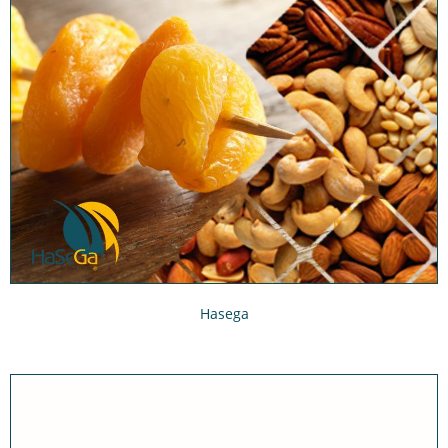
Hasega