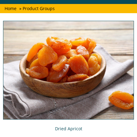
Home
» Product Groups
Dried Apricot