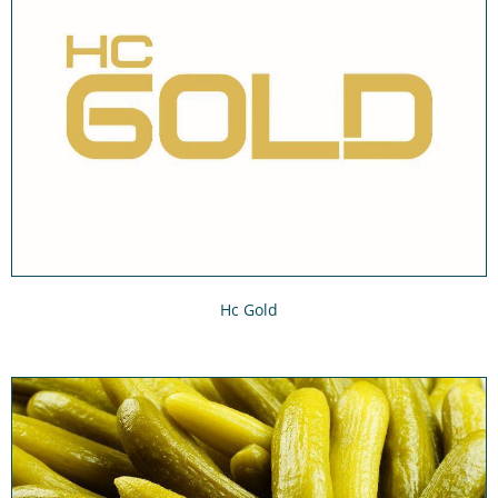
Hc Gold