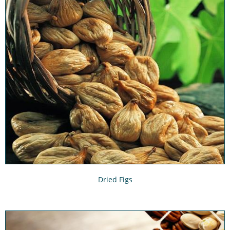
Dried Figs