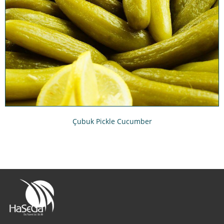
Çubuk Pickle Cucumber