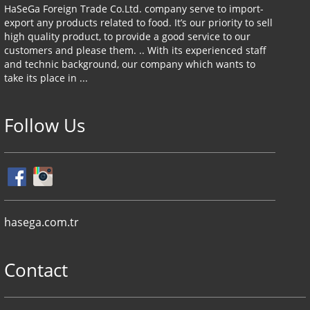
HaSeGa Foreign Trade Co.Ltd. company serve to import-
export any products related to food. It’s our priority to sell
high quality product, to provide a good service to our
customers and please them. .. With its experienced staff
and technic background, our company which wants to
take its place in ...
Follow Us
hasega.com.tr
Contact