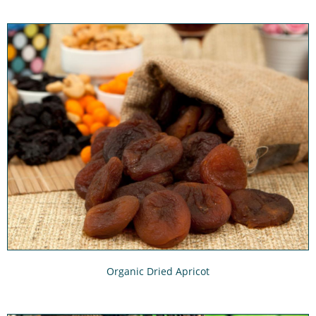
Organic Dried Apricot