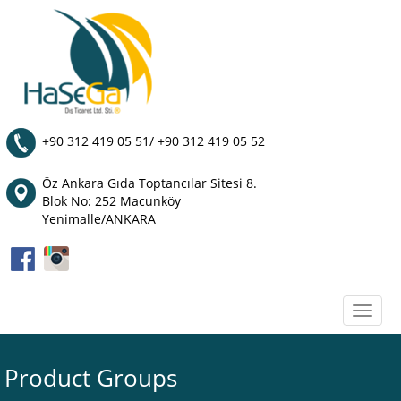
+90 312 419 05 51/ +90 312 419 05 52
Öz Ankara Gıda Toptancılar Sitesi 8.
Blok No: 252 Macunköy
Yenimalle/ANKARA
Toggle
naviga
Product Groups